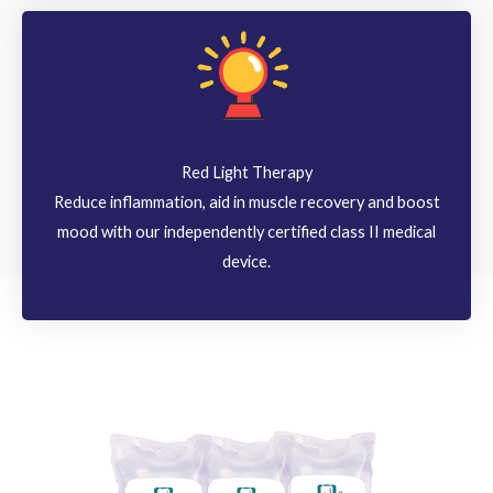
Red Light Therapy
Reduce inflammation, aid in muscle recovery and boost
mood with our independently certified class II medical
device.