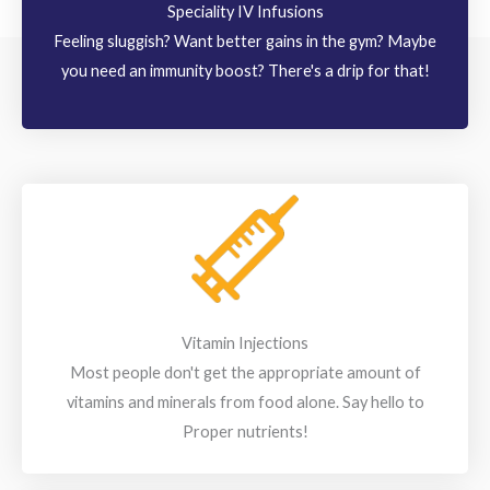
Speciality IV Infusions
Feeling sluggish? Want better gains in the gym? Maybe
you need an immunity boost? There's a drip for that!
Vitamin Injections
Most people don't get the appropriate amount of
vitamins and minerals from food alone. Say hello to
Proper nutrients!