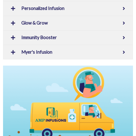
Personalized Infusion
Glow & Grow
Immunity Booster
Myer's Infusion