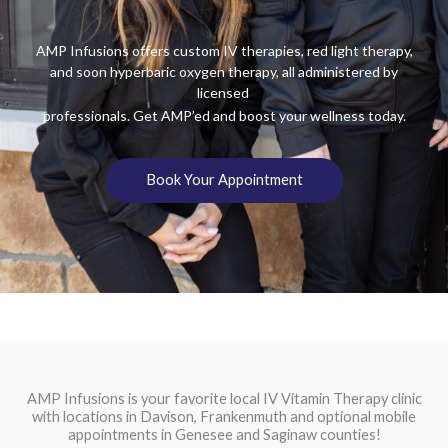
AMP Infusions offers custom IV therapies, red light therapy,
and soon hyperbaric oxygen therapy, all administered by
licensed
professionals. Get AMP’ed and boost your wellness today.
Book Your Appointment
AMP Infusions is your favorite local IV Vitamin Therapy clinic
with locations in Davison, Frankenmuth and optional mobile
appointments in Genesee and Saginaw counties!