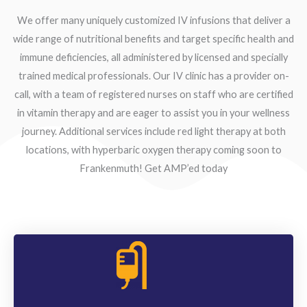
We offer many uniquely customized IV infusions that deliver a
wide range of nutritional benefits and target specific health and
immune deficiencies, all administered by licensed and specially
trained medical professionals. Our IV clinic has a provider on-
call, with a team of registered nurses on staff who are certified
in vitamin therapy and are eager to assist you in your wellness
journey. Additional services include red light therapy at both
locations, with hyperbaric oxygen therapy coming soon to
Frankenmuth! Get AMP’ed today