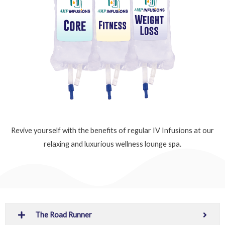
Revive yourself with the benefits of regular IV Infusions at our
relaxing and luxurious wellness lounge spa.
The Road Runner