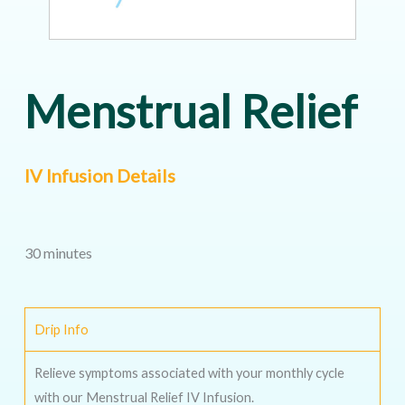
Menstrual Relief
IV Infusion Details
30 minutes
Drip Info
Relieve symptoms associated with your monthly cycle
with our Menstrual Relief IV Infusion.