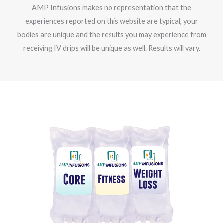
AMP Infusions makes no representation that the
experiences reported on this website are typical, your
bodies are unique and the results you may experience from
receiving IV drips will be unique as well. Results will vary.