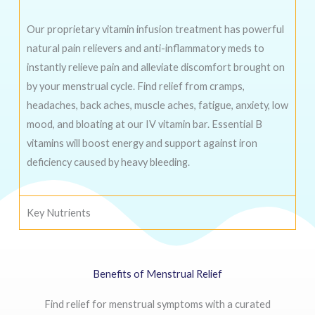
Our proprietary vitamin infusion treatment has powerful
natural pain relievers and anti-inflammatory meds to
instantly relieve pain and alleviate discomfort brought on
by your menstrual cycle. Find relief from cramps,
headaches, back aches, muscle aches, fatigue, anxiety, low
mood, and bloating at our IV vitamin bar. Essential B
vitamins will boost energy and support against iron
deficiency caused by heavy bleeding.
Key Nutrients
Benefits of Menstrual Relief
Find relief for menstrual symptoms with a curated