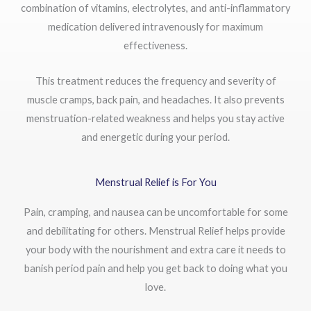
combination of vitamins, electrolytes, and anti-inflammatory
medication delivered intravenously for maximum
effectiveness.
This treatment reduces the frequency and severity of
muscle cramps, back pain, and headaches. It also prevents
menstruation-related weakness and helps you stay active
and energetic during your period.
Menstrual Relief is For You
Pain, cramping, and nausea can be uncomfortable for some
and debilitating for others. Menstrual Relief helps provide
your body with the nourishment and extra care it needs to
banish period pain and help you get back to doing what you
love.