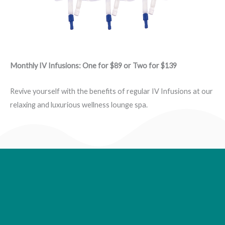
Monthly IV Infusions: One for $89 or Two for $139
Revive yourself with the benefits of regular IV Infusions at our
relaxing and luxurious wellness lounge spa.