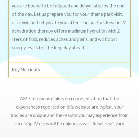
you are bound to be fatigued and dehydrated by the end
of the day. Let us prepare you for your theme park visit,
or revive and rehydrate you after. Theme Park Rescue IV
dehydration therapy offers maximum hydration with 2
liters of fluid, reduces aches and pains, and will boost
energy levels for the long day ahead.
Key Nutrients
AMP Infusions makes no representation that the
experiences reported on this website are typical, your
bodies are unique and the results you may experience from
receiving IV drips will be unique as well. Results will vary.