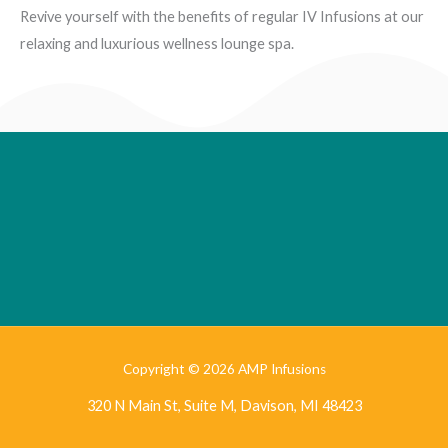
Revive yourself with the benefits of regular IV Infusions at our
relaxing and luxurious wellness lounge spa.
Copyright © 2026 AMP Infusions
320 N Main St, Suite M, Davison, MI 48423