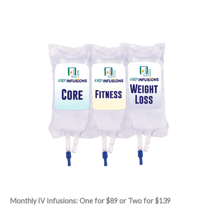
Monthly IV Infusions: One for $89 or Two for $139