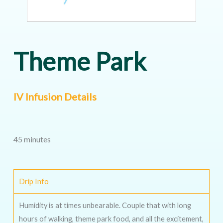
Theme Park
IV Infusion Details
45 minutes
Drip Info
Humidity is at times unbearable. Couple that with long
hours of walking, theme park food, and all the excitement,